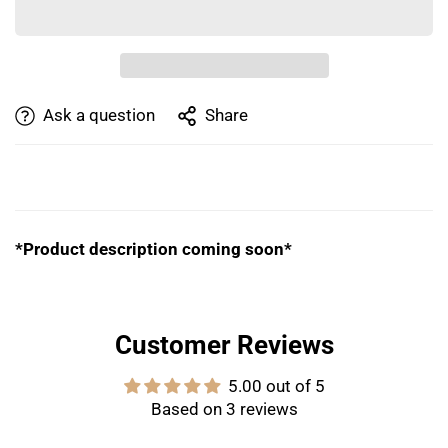
Ask a question
Share
PRODUCT DESCRIPTION
*Product description coming soon*
Customer Reviews
5.00 out of 5
Based on 3 reviews
Confirm your age