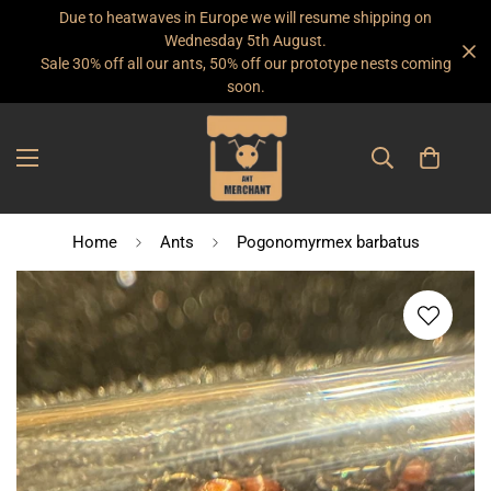
Due to heatwaves in Europe we will resume shipping on
Wednesday 5th August.
Sale 30% off all our ants, 50% off our prototype nests coming
soon.
Home
Ants
Pogonomyrmex barbatus