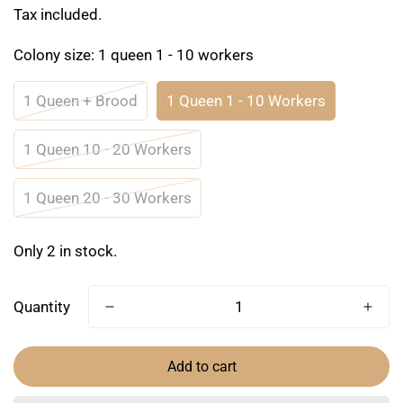
price
Tax included.
Colony size:
1 queen 1 - 10 workers
1 Queen + Brood
1 Queen 1 - 10 Workers
1 Queen 10 - 20 Workers
1 Queen 20 - 30 Workers
Only 2 in stock.
Quantity
Add to cart