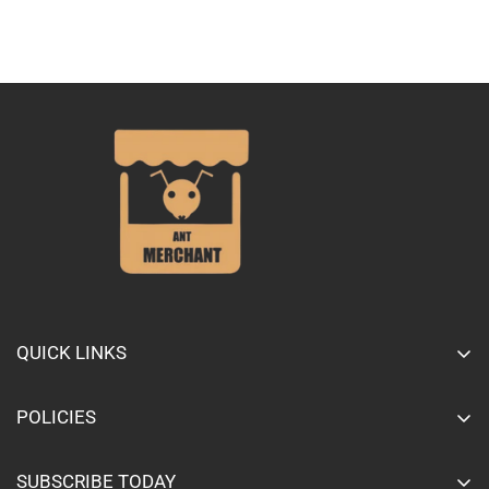
QUICK LINKS
Home page
POLICIES
Shop All
Privacy Policy
About Us
SUBSCRIBE TODAY