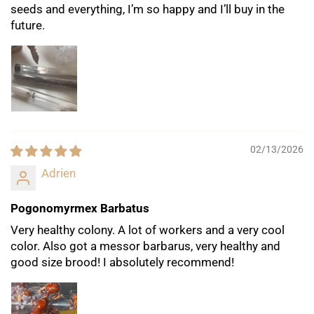
seeds and everything, I’m so happy and I’ll buy in the
future.
02/13/2026
Adrien
Pogonomyrmex Barbatus
Very healthy colony. A lot of workers and a very cool
color. Also got a messor barbarus, very healthy and
good size brood! I absolutely recommend!