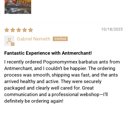
10/18/2025
Gabriel Nemeth
Fantastic Experience with Antmerchant!
I recently ordered Pogonomyrmex barbatus ants from
Antmerchant, and I couldn’t be happier. The ordering
process was smooth, shipping was fast, and the ants
arrived healthy and active. They were securely
packaged and clearly well cared for. Great
communication and a professional webshop—I’ll
definitely be ordering again!