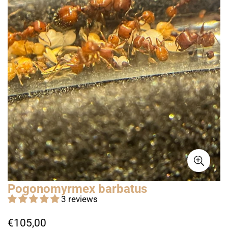
Pogonomyrmex barbatus
3 reviews
Regular
€105,00