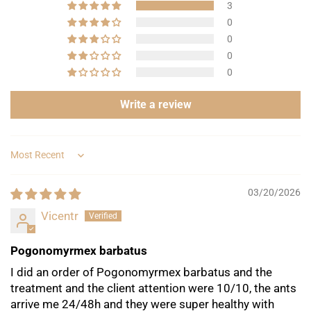
3
0
Are you 18 years old or older?
0
0
No, I'm not
Yes, I am
0
Write a review
Sort by
03/20/2026
Vicentr
Pogonomyrmex barbatus
I did an order of Pogonomyrmex barbatus and the
treatment and the client attention were 10/10, the ants
arrive me 24/48h and they were super healthy with